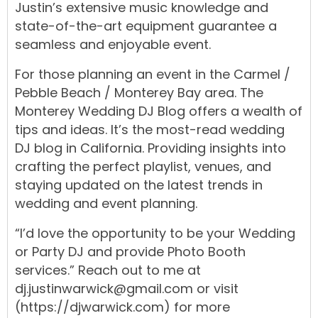
Justin’s
extensive
music
knowledge
and
state-of-the-art equipment
guarantee
a
seamless
and
enjoyable
event.
For
those
planning
an
event
in
the
Carmel
/
Pebble Beach
/
Monterey Bay
area.
The
Monterey Wedding DJ Blog
offers
a
wealth
of
tips
and ideas. It’s the most-read
wedding
DJ blog
in
California.
Providing insights into
crafting the
perfect playlist
,
venues
, and
staying updated on the
latest trends
in
wedding
and
event
planning
.
“I’d love the opportunity to be your
Wedding
or
Party DJ
and
provide
Photo Booth
services.
” Reach out to me at
dj.justinwarwick@gmail.com
or visit
(https://djwarwick.com)
for more