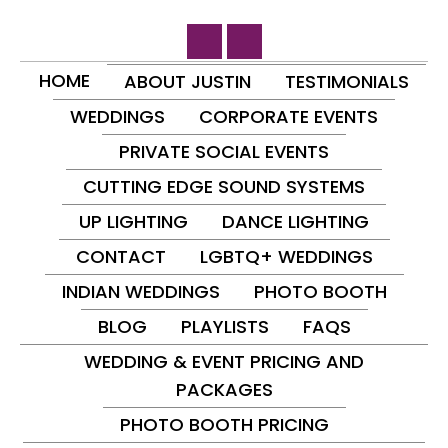
HOME
ABOUT JUSTIN
TESTIMONIALS
WEDDINGS
CORPORATE EVENTS
PRIVATE SOCIAL EVENTS
CUTTING EDGE SOUND SYSTEMS
UP LIGHTING
DANCE LIGHTING
CONTACT
LGBTQ+ WEDDINGS
INDIAN WEDDINGS
PHOTO BOOTH
BLOG
PLAYLISTS
FAQS
WEDDING & EVENT PRICING AND
PACKAGES
PHOTO BOOTH PRICING