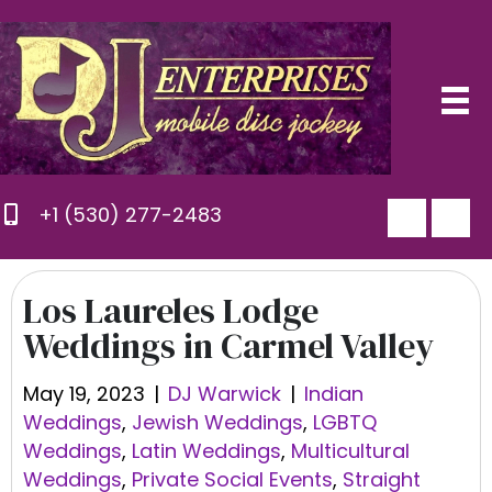
+1 (530) 277-2483
Los Laureles Lodge
Weddings in Carmel Valley
May 19, 2023
|
DJ Warwick
|
Indian
Weddings
,
Jewish Weddings
,
LGBTQ
Weddings
,
Latin Weddings
,
Multicultural
Weddings
,
Private Social Events
,
Straight