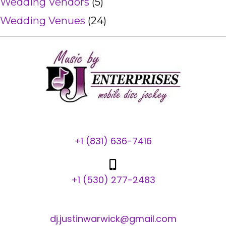
Wedding Vendors
(5)
Wedding Venues
(24)
+1 (831) 636-7416
+1 (530) 277-2483
dj.justinwarwick@gmail.com