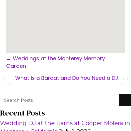
Posts
← Weddings at the Monterey Memory
navigation
Garden
What is a Baraat and Do You Need a DJ →
Recent Posts
Wedding DJ at the Barns at Cooper Molera in