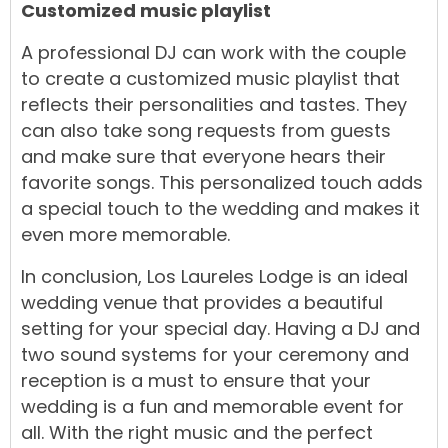
Customized music playlist
A professional DJ can work with the couple
to create a customized music playlist that
reflects their personalities and tastes. They
can also take song requests from guests
and make sure that everyone hears their
favorite songs. This personalized touch adds
a special touch to the wedding and makes it
even more memorable.
In conclusion, Los Laureles Lodge is an ideal
wedding venue that provides a beautiful
setting for your special day. Having a DJ and
two sound systems for your ceremony and
reception is a must to ensure that your
wedding is a fun and memorable event for
all. With the right music and the perfect