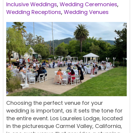
Inclusive Weddings
,
Wedding Ceremonies
,
Wedding Receptions
,
Wedding Venues
Choosing the perfect venue for your
wedding is important, as it sets the tone for
the entire event. Los Laureles Lodge, located
in the picturesque Carmel Valley, California,