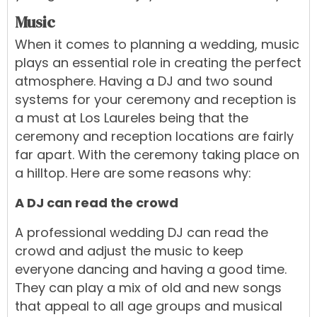
Music
When it comes to planning a wedding, music
plays an essential role in creating the perfect
atmosphere. Having a
DJ
and two sound
systems for your ceremony and reception is
a must at Los Laureles being that the
ceremony and reception locations are fairly
far apart. With the ceremony taking place on
a hilltop. Here are some reasons why:
A DJ can read the crowd
A professional wedding DJ can read the
crowd and adjust the music to keep
everyone dancing and having a good time.
They can play a mix of old and new songs
that appeal to all age groups and musical