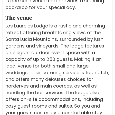
is one such venue that provides a stunning
backdrop for your special day.
The venue
Los Laureles Lodge is a rustic and charming
retreat offering breathtaking views of the
Santa Lucia Mountains, surrounded by lush
gardens and vineyards. The lodge features
an elegant outdoor event space with a
capacity of up to 250 guests. Making it an
ideal venue for both small and large
weddings. Their catering service is top notch,
and offers many delouses choices for
horderves and main coerces, as well as
handling the bar services. The lodge also
offers on-site accommodations, including
cozy guest rooms and suites. So you and
your guests can enjoy a comfortable stay.