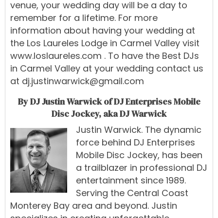
venue, your wedding day will be a day to
remember for a lifetime. For more
information about having your wedding at
the Los Laureles Lodge in Carmel Valley visit
www.loslaureles.com
. To have the Best DJs
in Carmel Valley at your wedding contact us
at
dj.justinwarwick@gmail.com
By DJ Justin Warwick of DJ Enterprises Mobile
Disc Jockey, aka DJ Warwick
Justin Warwick
.
The
dynamic
force
behind
DJ Enterprises
Mobile Disc Jockey
,
has
been
a
trailblazer
in
professional
DJ
entertainment
since 1989
.
Serving
the
Central
Coast
Monterey Bay
area
and
beyond.
Justin