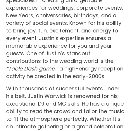
specialize
s
in
creating
unforgettable
experiences
for
weddings
,
corporate events
,
New Years
,
anniversaries, birthdays, and a
variety of social events
.
Known
for
his
ability
to
bring
joy,
fun,
excitement,
and
energy
to
every
event.
Justin’s
expertise
ensures
a
memorable
experience
for
you
and
your
guests.
One
of
Justin’s
standout
contributions
to
the
wedding
world
is
the
“Table Dash game,”
a
high
–
energy
reception
activity
he
created
in
the
early
–
2000s.
With
thousands
of
successful
events
under
his
belt,
Justin
Warwick
is
renowned
for
his
exceptional
DJ
and
MC
skills.
He
has
a
unique
ability
t
o
read
the
crowd
and
tailor
the
music
to
fit
the
atmosphere
perfectly.
Whether
it’s
an
intimate gathering
or
a
grand
celebration
.