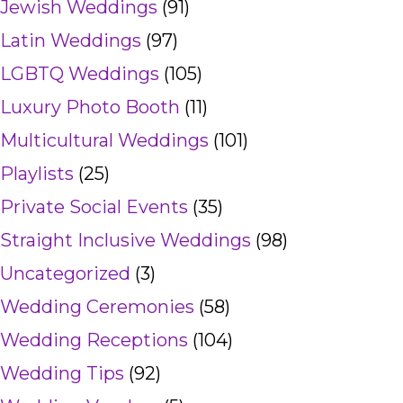
Jewish Weddings
(91)
Latin Weddings
(97)
LGBTQ Weddings
(105)
Luxury Photo Booth
(11)
Multicultural Weddings
(101)
Playlists
(25)
Private Social Events
(35)
Straight Inclusive Weddings
(98)
Uncategorized
(3)
Wedding Ceremonies
(58)
Wedding Receptions
(104)
Wedding Tips
(92)