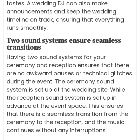
tastes. A wedding DJ can also make
announcements and keep the wedding
timeline on track, ensuring that everything
runs smoothly.
Two sound systems ensure seamless
transitions
Having two sound systems for your
ceremony and reception ensures that there
are no awkward pauses or technical glitches
during the event. The ceremony sound
system is set up at the wedding site. While
the reception sound system is set up in
advance at the event space. This ensures
that there is a seamless transition from the
ceremony to the reception, and the music
continues without any interruptions.