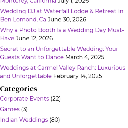
Monterey, California
July 1, 2026
Wedding DJ at Waterfall Lodge & Retreat in
Ben Lomond, Ca
June 30, 2026
Why a Photo Booth Is a Wedding Day Must-
Have
June 12, 2026
Secret to an Unforgettable Wedding: Your
Guests Want to Dance
March 4, 2025
Weddings at Carmel Valley Ranch: Luxurious
and Unforgettable
February 14, 2025
Categories
Corporate Events
(22)
Games
(3)
Indian Weddings
(80)