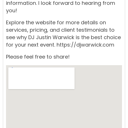
information. I look forward to hearing from
you!
Explore the
website
for more details on
services,
pricing,
and
client testimonials
to
see why
DJ Justin Warwick
is the best choice
for your next
event.
https://djwarwick.com
Please feel free to share!