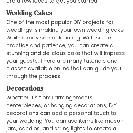
are a few ideas to get you started:
Wedding Cakes
One of the most popular DIY projects for
weddings is making your own
wedding cake
.
While it may seem daunting. With some
practice and patience, you can create a
stunning and delicious cake that will impress
your guests. There are many tutorials and
classes available online that can guide you
through the process.
Decorations
Whether it’s floral arrangements,
centerpieces, or hanging decorations, DIY
decorations can add a personal touch to
your wedding. You can use items like mason
jars, candles, and string lights to create a