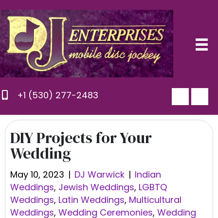
+1 (530) 277-2483
DIY Projects for Your
Wedding
May 10, 2023
|
DJ Warwick
|
Indian
Weddings
,
Jewish Weddings
,
LGBTQ
Weddings
,
Latin Weddings
,
Multicultural
Weddings
,
Wedding Ceremonies
,
Wedding