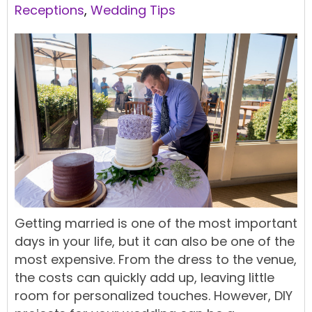
Receptions
,
Wedding Tips
Getting married is one of the most important
days in your life, but it can also be one of the
most expensive. From the dress to the
venue
,
the costs can quickly add up, leaving little
room for personalized touches. However,
DIY