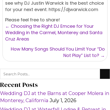
see why
DJ Justin Warwick
is the best choice
for your next
event.
https://djwarwick.com
Please feel free to share!
Posts
← Choosing the Right DJ Emcee for Your
navigation
Wedding in the Carmel, Monterey and Santa
Cruz Areas
How Many Songs Should You Limit Your “Do
Not Play” List to? →
Recent Posts
Wedding DJ at the Barns at Cooper Molera in
Monterey, California
July 1, 2026
Wedding DJ at Waterfall Lodge & Retreat in