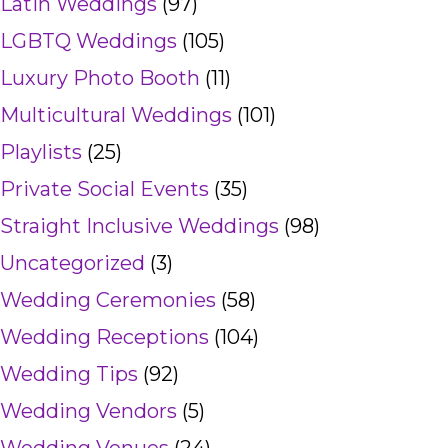
Latin Weddings
(97)
LGBTQ Weddings
(105)
Luxury Photo Booth
(11)
Multicultural Weddings
(101)
Playlists
(25)
Private Social Events
(35)
Straight Inclusive Weddings
(98)
Uncategorized
(3)
Wedding Ceremonies
(58)
Wedding Receptions
(104)
Wedding Tips
(92)
Wedding Vendors
(5)