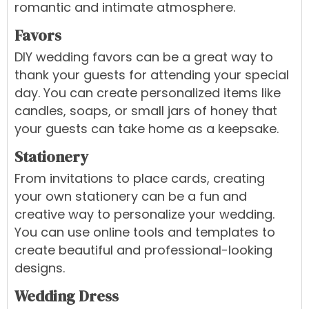
romantic and intimate atmosphere.
Favors
DIY wedding favors can be a great way to
thank your guests for attending your special
day. You can create personalized items like
candles, soaps, or small jars of honey that
your guests can take home as a keepsake.
Stationery
From invitations to place cards, creating
your own stationery can be a fun and
creative way to personalize your wedding.
You can use online tools and templates to
create beautiful and professional-looking
designs.
Wedding Dress