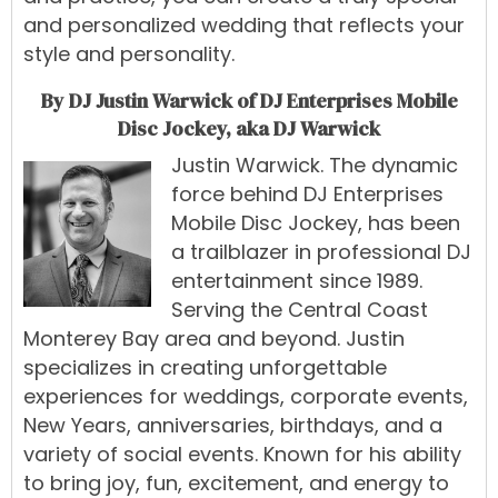
and personalized wedding that reflects your
style and personality.
By DJ Justin Warwick of DJ Enterprises Mobile
Disc Jockey, aka DJ Warwick
Justin Warwick
.
The
dynamic
force
behind
DJ Enterprises
Mobile Disc Jockey
,
has
been
a
trailblazer
in
professional
DJ
entertainment
since 1989
.
Serving
the
Central
Coast
Monterey Bay
area
and
beyond.
Justin
specialize
s
in
creating
unforgettable
experiences
for
weddings
,
corporate events
,
New Years
,
anniversaries, birthdays, and a
variety of social events
.
Known
for
his
ability
to
bring
joy,
fun,
excitement,
and
energy
to