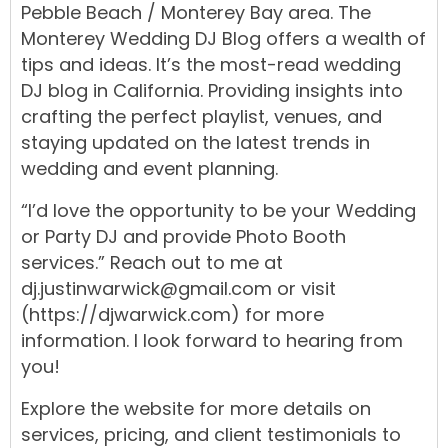
Pebble Beach
/
Monterey Bay
area.
The
Monterey Wedding DJ Blog
offers
a
wealth
of
tips
and ideas. It’s the most-read
wedding
DJ blog
in
California.
Providing insights into
crafting the
perfect playlist
,
venues
, and
staying updated on the
latest trends
in
wedding
and
event
planning
.
“I’d love the opportunity to be your
Wedding
or
Party DJ
and
provide
Photo Booth
services.
” Reach out to me at
dj.justinwarwick@gmail.com
or visit
(https://djwarwick.com)
for more
information. I look forward to hearing from
you!
Explore the
website
for more details on
services,
pricing,
and
client testimonials
to