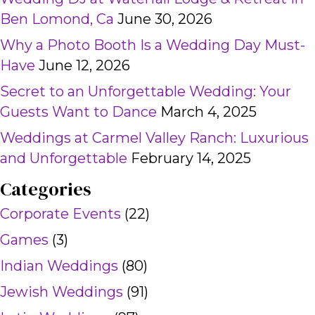
Ben Lomond, Ca
June 30, 2026
Why a Photo Booth Is a Wedding Day Must-
Have
June 12, 2026
Secret to an Unforgettable Wedding: Your
Guests Want to Dance
March 4, 2025
Weddings at Carmel Valley Ranch: Luxurious
and Unforgettable
February 14, 2025
Categories
Corporate Events
(22)
Games
(3)
Indian Weddings
(80)
Jewish Weddings
(91)