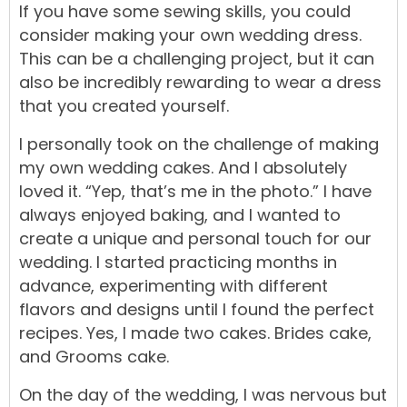
If you have some sewing skills, you could
consider making your own wedding dress.
This can be a challenging project, but it can
also be incredibly rewarding to wear a dress
that you created yourself.
I personally took on the challenge of making
my own wedding cakes. And I absolutely
loved it.
“Yep, that’s me in the photo.”
I have
always enjoyed baking, and I wanted to
create a unique and personal touch for our
wedding. I started practicing months in
advance, experimenting with different
flavors and designs until I found the perfect
recipes. Yes, I made two cakes. Brides cake,
and Grooms cake.
On the day of the wedding, I was nervous but