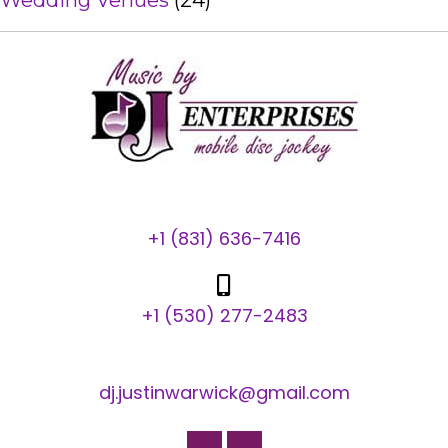
Wedding Venues
(24)
+1 (831) 636-7416
+1 (530) 277-2483
dj.justinwarwick@gmail.com