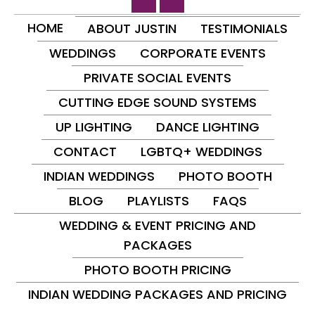
HOME
ABOUT JUSTIN
TESTIMONIALS
WEDDINGS
CORPORATE EVENTS
PRIVATE SOCIAL EVENTS
CUTTING EDGE SOUND SYSTEMS
UP LIGHTING
DANCE LIGHTING
CONTACT
LGBTQ+ WEDDINGS
INDIAN WEDDINGS
PHOTO BOOTH
BLOG
PLAYLISTS
FAQS
WEDDING & EVENT PRICING AND
PACKAGES
PHOTO BOOTH PRICING
INDIAN WEDDING PACKAGES AND PRICING