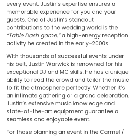
every
event.
Justin’s
expertise
ensures
a
memorable
experience
for
you
and
your
guests.
One
of
Justin’s
standout
contributions
to
the
wedding
world
is
the
“Table Dash game,”
a
high
–
energy
reception
activity
he
created
in
the
early
–
2000s.
With
thousands
of
successful
events
under
his
belt,
Justin
Warwick
is
renowned
for
his
exceptional
DJ
and
MC
skills.
He
has
a
unique
ability
t
o
read
the
crowd
and
tailor
the
music
to
fit
the
atmosphere
perfectly.
Whether
it’s
an
intimate gathering
or
a
grand
celebration
.
Justin’s
extensive
music
knowledge
and
state-of-the-art equipment
guarantee
a
seamless
and
enjoyable
event.
For
those
planning
an
event
in
the
Carmel
/