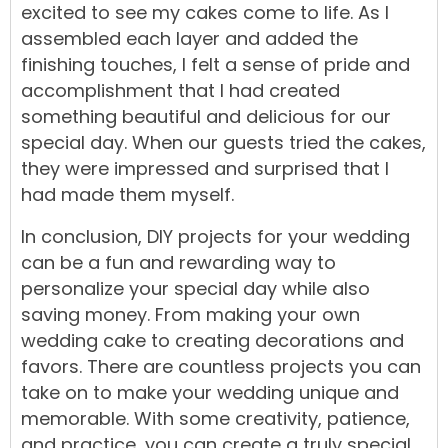
excited to see my cakes come to life. As I
assembled each layer and added the
finishing touches, I felt a sense of pride and
accomplishment that I had created
something beautiful and delicious for our
special day. When our guests tried the cakes,
they were impressed and surprised that I
had made them myself.
In conclusion, DIY projects for your wedding
can be a fun and rewarding way to
personalize your special day while also
saving money. From making your own
wedding cake to creating decorations and
favors. There are countless projects you can
take on to make your wedding unique and
memorable. With some creativity, patience,
and practice, you can create a truly special