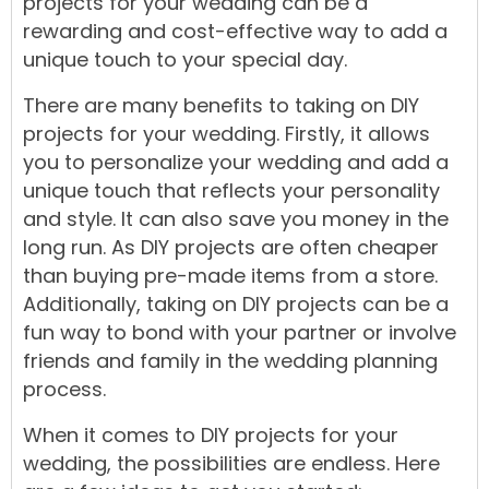
projects
for your
wedding
can be a
rewarding and
cost-effective
way to add a
unique touch to your special day.
There are many benefits to taking on DIY
projects for your wedding. Firstly, it allows
you to personalize your wedding and add a
unique touch that reflects your personality
and style. It can also save you money in the
long run. As DIY projects are often cheaper
than buying pre-made items from a store.
Additionally, taking on DIY projects can be a
fun way to bond with your partner or involve
friends and family in the wedding
planning
process.
When it comes to DIY projects for your
wedding, the possibilities are endless. Here