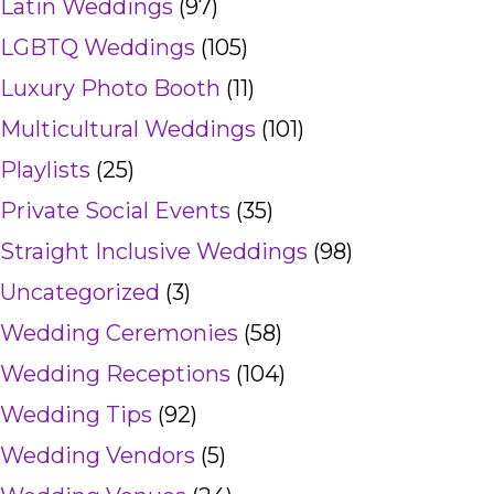
Latin Weddings
(97)
LGBTQ Weddings
(105)
Luxury Photo Booth
(11)
Multicultural Weddings
(101)
Playlists
(25)
Private Social Events
(35)
Straight Inclusive Weddings
(98)
Uncategorized
(3)
Wedding Ceremonies
(58)
Wedding Receptions
(104)
Wedding Tips
(92)
Wedding Vendors
(5)