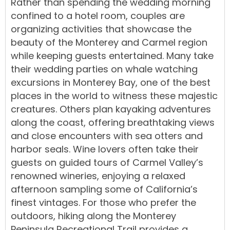
Rather than spending the wedding morning
confined to a hotel room, couples are
organizing activities that showcase the
beauty of the Monterey and Carmel region
while keeping guests entertained. Many take
their wedding parties on whale watching
excursions in Monterey Bay, one of the best
places in the world to witness these majestic
creatures. Others plan kayaking adventures
along the coast, offering breathtaking views
and close encounters with sea otters and
harbor seals. Wine lovers often take their
guests on guided tours of Carmel Valley’s
renowned wineries, enjoying a relaxed
afternoon sampling some of California’s
finest vintages. For those who prefer the
outdoors, hiking along the Monterey
Peninsula Recreational Trail provides a