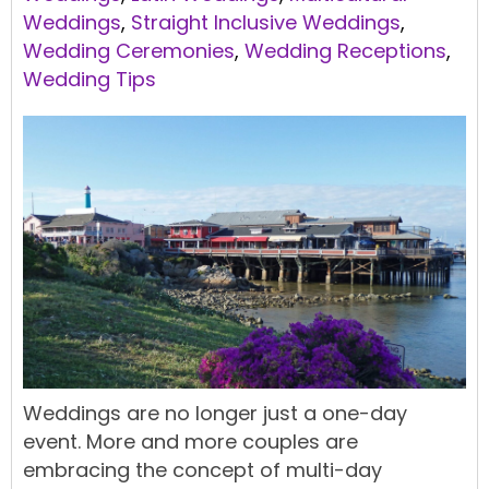
Weddings
,
Straight Inclusive Weddings
,
Wedding Ceremonies
,
Wedding Receptions
,
Wedding Tips
Weddings are no longer just a one-day
event. More and more couples are
embracing the concept of multi-day