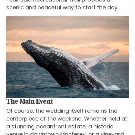
scenic and peaceful way to start the day.
The Main Event
Of course, the wedding itself remains the
centerpiece of the weekend. Whether held at
a stunning oceanfront estate, a historic
venue in downtown Monterey, or a vineyard