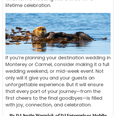
lifetime celebration.
If you’re planning your destination wedding in
Monterey or Carmel, consider making it a full
wedding weekend, or mid-week event. Not
only will it give you and your guests an
unforgettable experience. But it will ensure
that every part of your journey—from the
first cheers to the final goodbyes—is filled
with joy, connection, and celebration.
By DJ Justin Warwick of DJ Enterprises Mobile