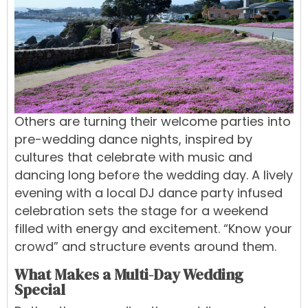
Others are turning their welcome parties into
pre-wedding dance nights, inspired by
cultures that celebrate with music and
dancing long before the wedding day. A lively
evening with a local DJ dance party infused
celebration sets the stage for a weekend
filled with energy and excitement. “Know your
crowd” and structure events around them.
What Makes a Multi-Day Wedding
Special