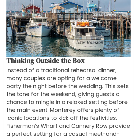
Thinking Outside the Box
Instead of a traditional rehearsal dinner,
many couples are opting for a welcome
party the night before the wedding. This sets
the tone for the weekend, giving guests a
chance to mingle in a relaxed setting before
the main event. Monterey offers plenty of
iconic locations to kick off the festivities.
Fisherman’s Wharf and Cannery Row provide
a perfect setting for a casual meet-and-