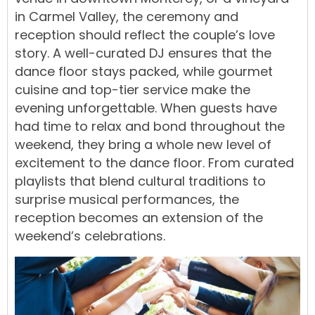
in Carmel Valley, the ceremony and
reception should reflect the couple’s love
story. A well-curated DJ ensures that the
dance floor stays packed, while gourmet
cuisine and top-tier service make the
evening unforgettable. When guests have
had time to relax and bond throughout the
weekend, they bring a whole new level of
excitement to the dance floor. From curated
playlists that blend cultural traditions to
surprise musical performances, the
reception becomes an extension of the
weekend’s celebrations.