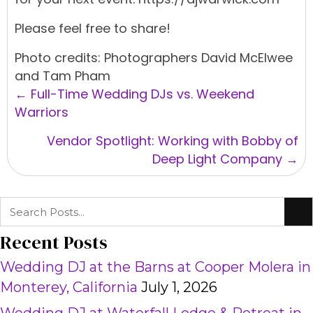
Please feel free to share!
Photo credits: Photographers David McElwee
and Tam Pham
Posts
← Full-Time Wedding DJs vs. Weekend
navigation
Warriors
Vendor Spotlight: Working with Bobby of
Deep Light Company →
Recent Posts
Wedding DJ at the Barns at Cooper Molera in
Monterey, California
July 1, 2026