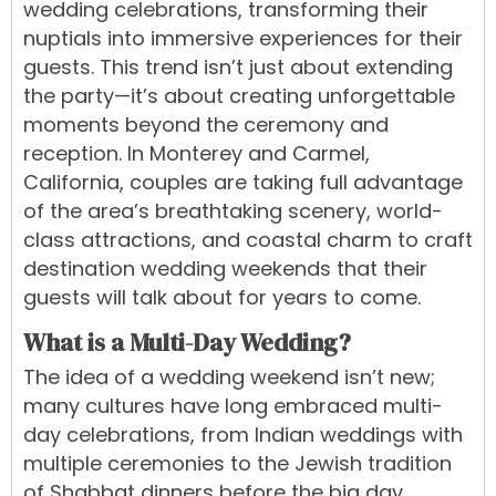
wedding celebrations, transforming their
nuptials into immersive experiences for their
guests. This trend isn’t just about extending
the party—it’s about creating unforgettable
moments beyond the ceremony and
reception. In Monterey and Carmel,
California, couples are taking full advantage
of the area’s breathtaking scenery, world-
class attractions, and coastal charm to craft
destination wedding weekends that their
guests will talk about for years to come.
What is a Multi-Day Wedding?
The idea of a wedding weekend isn’t new;
many cultures have long embraced multi-
day celebrations, from Indian weddings with
multiple ceremonies to the Jewish tradition
of Shabbat dinners before the big day.