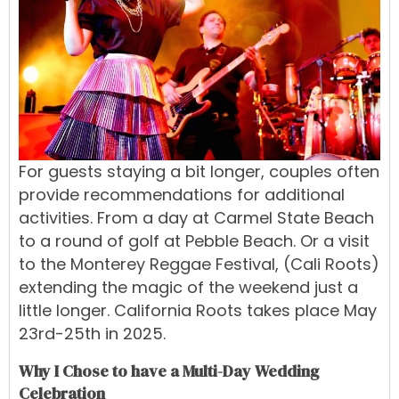
For guests staying a bit longer, couples often
provide recommendations for additional
activities. From a day at Carmel State Beach
to a round of golf at Pebble Beach. Or a visit
to the Monterey Reggae Festival,
(Cali Roots)
extending the magic of the weekend just a
little longer. California Roots takes place May
23rd-25th in 2025.
Why I Chose to have a Multi-Day Wedding
Celebration