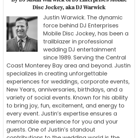
Disc Jockey, aka DJ Warwick
Justin Warwick
.
The
dynamic
force
behind
DJ Enterprises
Mobile Disc Jockey
,
has
been
a
trailblazer
in
professional
wedding
DJ
entertainment
since 1989
.
Serving
the
Central
Coast
Monterey Bay
area
and
beyond.
Justin
specialize
s
in
creating
unforgettable
experiences
for
weddings
,
corporate events
,
New Years
,
anniversaries, birthdays, and a
variety of social events
.
Known
for
his
ability
to
bring
joy,
fun,
excitement,
and
energy
to
every
event.
Justin’s
expertise
ensures
a
memorable
experience
for
you
and
your
guests.
One
of
Justin’s
standout
contributions
to
the
wedding
world
is
the