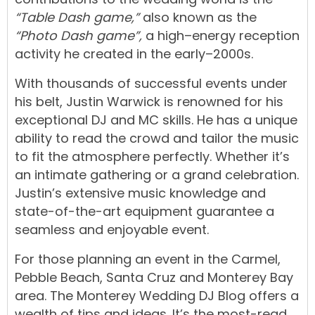
“Table Dash game,”
also known as the
“Photo Dash game”,
a
high
–
energy
reception
activity
he
created
in
the
early
–
2000s.
With
thousands
of
successful
events
under
his
belt,
Justin
Warwick
is
renowned
for
his
exceptional
DJ
and
MC
skills.
He
has
a
unique
ability
t
o
read
the
crowd
and
tailor
the
music
to
fit
the
atmosphere
perfectly.
Whether
it’s
an
intimate gathering
or
a
grand
celebration
.
Justin’s
extensive
music
knowledge
and
state-of-the-art equipment
guarantee
a
seamless
and
enjoyable
event.
For
those
planning
an
event
in
the
Carmel
,
Pebble Beach
, Santa Cruz and
Monterey Bay
area.
The
Monterey Wedding DJ Blog
offers
a
wealth
of
tips
and
ideas. It’s the most-read