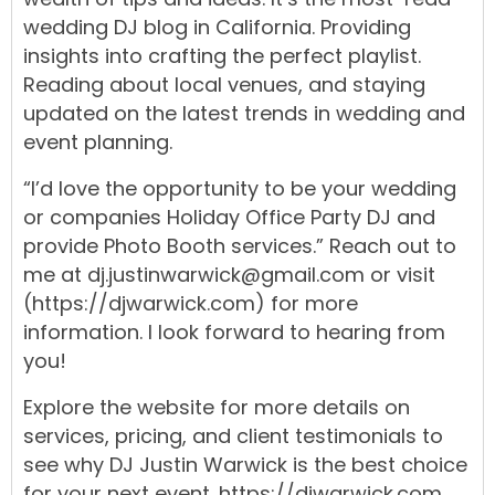
wedding DJ blog
in
California.
Providing
insights into crafting the
perfect playlist
.
Reading about local
venues
, and staying
updated
on the
latest trends
in
wedding
and
event
planning
.
“I’d love the opportunity to be your wedding
or companies Holiday Office
Party DJ
and
provide
Photo Booth
services.
” Reach out to
me at
dj.justinwarwick@gmail.com
or visit
(https://djwarwick.com)
for more
information. I look forward to hearing from
you!
Explore the
website
for more details on
services,
pricing,
and
client testimonials
to
see why
DJ Justin Warwick
is the best choice
for your next
event.
https://djwarwick.com