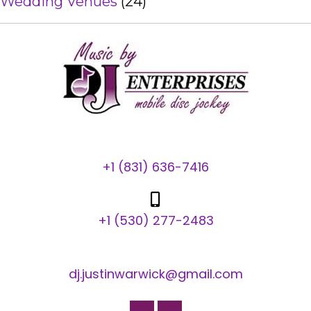
Wedding Venues
(24)
+1 (831) 636-7416
+1 (530) 277-2483
dj.justinwarwick@gmail.com