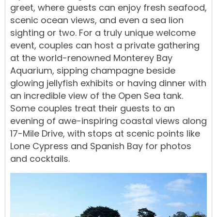
greet, where guests can enjoy fresh seafood,
scenic ocean views, and even a sea lion
sighting or two. For a truly unique welcome
event, couples can host a private gathering
at the world-renowned Monterey Bay
Aquarium, sipping champagne beside
glowing jellyfish exhibits or having dinner with
an incredible view of the Open Sea tank.
Some couples treat their guests to an
evening of awe-inspiring coastal views along
17-Mile Drive, with stops at scenic points like
Lone Cypress and Spanish Bay for photos
and cocktails.