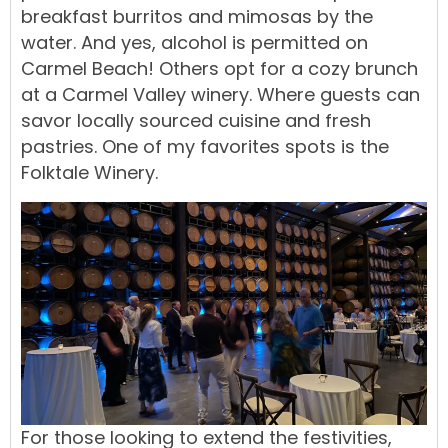
breakfast burritos and mimosas by the
water. And yes, alcohol is permitted on
Carmel Beach! Others opt for a cozy brunch
at a Carmel Valley winery. Where guests can
savor locally sourced cuisine and fresh
pastries. One of my favorites spots is the
Folktale Winery
.
For those looking to extend the festivities,