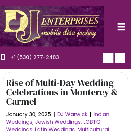
+1 (530) 277-2483
Rise of Multi-Day Wedding
Celebrations in Monterey &
Carmel
January 30, 2025
|
DJ Warwick
|
Indian
Weddings
,
Jewish Weddings
,
LGBTQ
Weddings
,
Latin Weddings
,
Multicultural