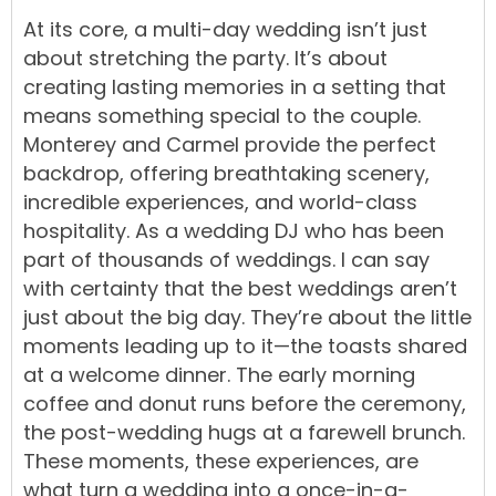
At its core, a multi-day wedding isn’t just
about stretching the party. It’s about
creating lasting memories in a setting that
means something special to the couple.
Monterey and Carmel provide the perfect
backdrop, offering breathtaking scenery,
incredible experiences, and world-class
hospitality. As a wedding DJ who has been
part of thousands of weddings. I can say
with certainty that the best weddings aren’t
just about the big day. They’re about the little
moments leading up to it—the toasts shared
at a welcome dinner. The early morning
coffee and donut runs before the ceremony,
the post-wedding hugs at a farewell brunch.
These moments, these experiences, are
what turn a wedding into a once-in-a-