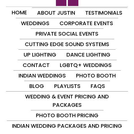
HOME
ABOUT JUSTIN
TESTIMONIALS
WEDDINGS
CORPORATE EVENTS
PRIVATE SOCIAL EVENTS
CUTTING EDGE SOUND SYSTEMS
UP LIGHTING
DANCE LIGHTING
CONTACT
LGBTQ+ WEDDINGS
INDIAN WEDDINGS
PHOTO BOOTH
BLOG
PLAYLISTS
FAQS
WEDDING & EVENT PRICING AND
PACKAGES
PHOTO BOOTH PRICING
INDIAN WEDDING PACKAGES AND PRICING