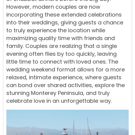
However, modern couples are now
incorporating these extended celebrations
into their weddings, giving guests a chance
to truly experience the location while
maximizing quality time with friends and
family. Couples are realizing that a single
evening often flies by too quickly, leaving
little time to connect with loved ones. The
wedding weekend format allows for a more
relaxed, intimate experience, where guests
can bond over shared activities, explore the
stunning Monterey Peninsula, and truly
celebrate love in an unforgettable way.