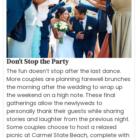
Don’t Stop the Party
The fun doesn’t stop after the last dance.
More couples are planning farewell brunches
the morning after the wedding to wrap up
the weekend on a high note. These final
gatherings allow the newlyweds to
personally thank their guests while sharing
stories and laughter from the previous night.
Some couples choose to host a relaxed
picnic at Carmel State Beach, complete with