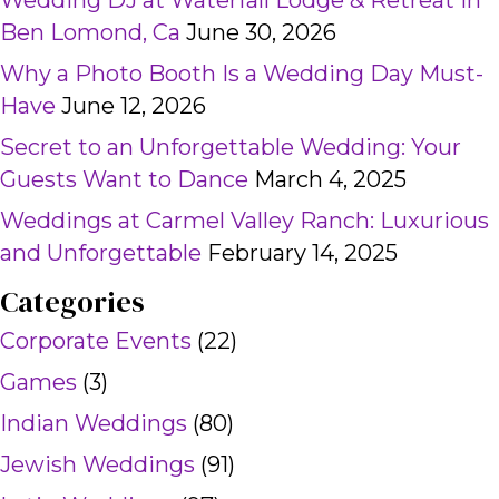
Wedding DJ at Waterfall Lodge & Retreat in
Ben Lomond, Ca
June 30, 2026
Why a Photo Booth Is a Wedding Day Must-
Have
June 12, 2026
Secret to an Unforgettable Wedding: Your
Guests Want to Dance
March 4, 2025
Weddings at Carmel Valley Ranch: Luxurious
and Unforgettable
February 14, 2025
Categories
Corporate Events
(22)
Games
(3)
Indian Weddings
(80)
Jewish Weddings
(91)