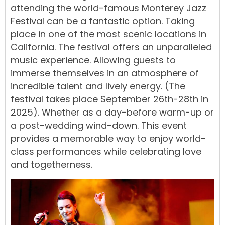
attending the world-famous
Monterey Jazz
Festival
can be a fantastic option. Taking
place in one of the most scenic locations in
California. The festival offers an unparalleled
music experience. Allowing guests to
immerse themselves in an atmosphere of
incredible talent and lively energy. (The
festival takes place September 26th-28th in
2025). Whether as a day-before warm-up or
a post-wedding wind-down. This event
provides a memorable way to enjoy world-
class performances while celebrating love
and togetherness.