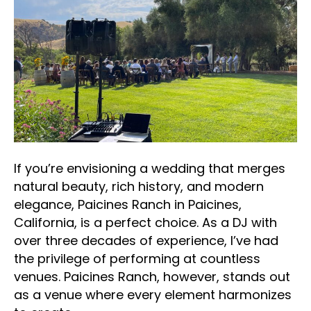
If you’re envisioning a wedding that merges
natural beauty, rich history, and modern
elegance, Paicines Ranch in Paicines,
California, is a perfect choice. As a DJ with
over three decades of experience, I’ve had
the privilege of performing at countless
venues. Paicines Ranch, however, stands out
as a venue where every element harmonizes