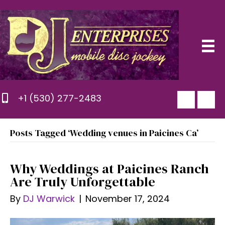
+1 (530) 277-2483
Posts Tagged ‘Wedding venues in Paicines Ca’
Why Weddings at Paicines Ranch
Are Truly Unforgettable
By
DJ Warwick
|
November 17, 2024