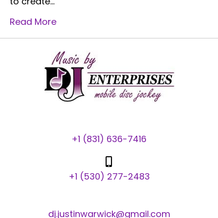
to create…
Read More
+1 (831) 636-7416
+1 (530) 277-2483
dj.justinwarwick@gmail.com