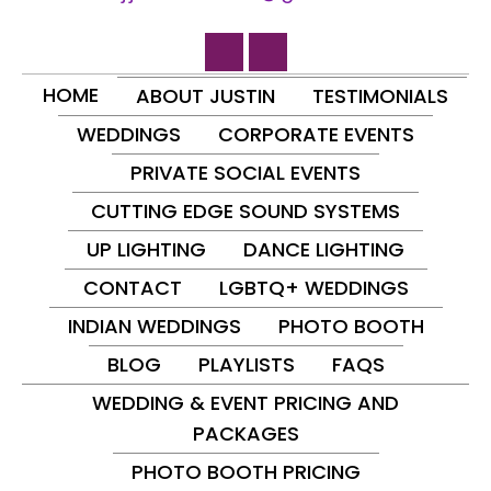
HOME
ABOUT JUSTIN
TESTIMONIALS
WEDDINGS
CORPORATE EVENTS
PRIVATE SOCIAL EVENTS
CUTTING EDGE SOUND SYSTEMS
UP LIGHTING
DANCE LIGHTING
CONTACT
LGBTQ+ WEDDINGS
INDIAN WEDDINGS
PHOTO BOOTH
BLOG
PLAYLISTS
FAQS
WEDDING & EVENT PRICING AND
PACKAGES
PHOTO BOOTH PRICING