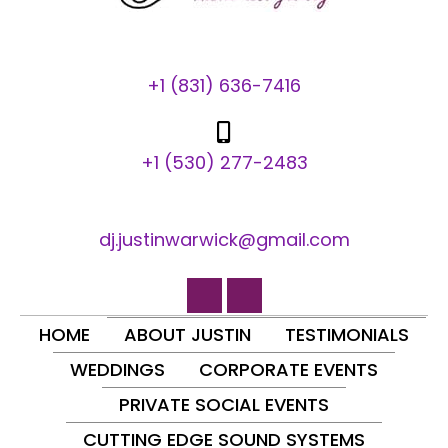
+1 (831) 636-7416
+1 (530) 277-2483
dj.justinwarwick@gmail.com
HOME
ABOUT JUSTIN
TESTIMONIALS
WEDDINGS
CORPORATE EVENTS
PRIVATE SOCIAL EVENTS
CUTTING EDGE SOUND SYSTEMS