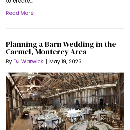
to create…
Read More
Planning a Barn Wedding in the
Carmel, Monterey Area
By
DJ Warwick
|
May 19, 2023