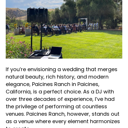
If you’re envisioning a wedding that merges
natural beauty, rich history, and modern
elegance, Paicines Ranch in Paicines,
California, is a perfect choice. As a DJ with
over three decades of experience, I’ve had
the privilege of performing at countless
venues. Paicines Ranch, however, stands out
as a venue where every element harmonizes