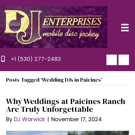
+1 (530) 277-2483
Posts Tagged ‘Wedding DJs in Paicines’
Why Weddings at Paicines Ranch
Are Truly Unforgettable
By
DJ Warwick
|
November 17, 2024