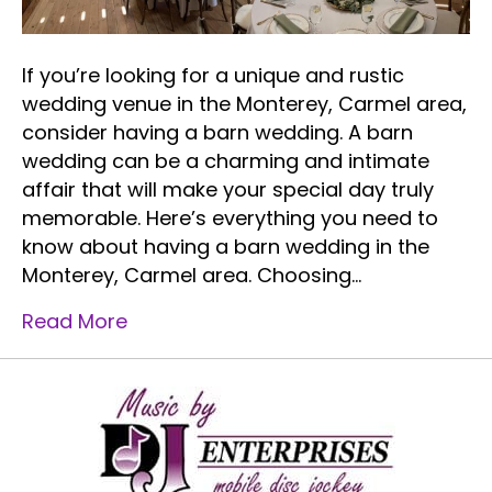
If you’re looking for a unique and rustic
wedding venue in the Monterey, Carmel area,
consider having a barn wedding. A barn
wedding can be a charming and intimate
affair that will make your special day truly
memorable. Here’s everything you need to
know about having a barn wedding in the
Monterey, Carmel area. Choosing…
Read More